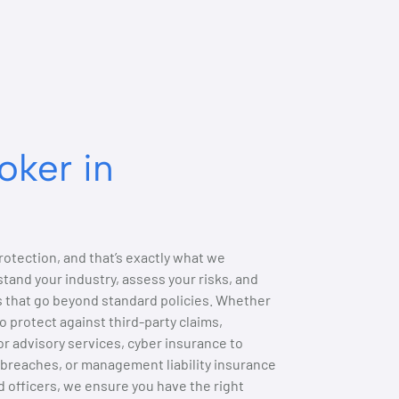
oker in
otection, and that’s exactly what we
tand your industry, assess your risks, and
ns that go beyond standard policies. Whether
to protect against third-party claims,
r advisory services, cyber insurance to
breaches, or management liability insurance
nd officers, we ensure you have the right