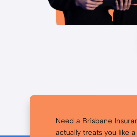
Need a Brisbane Insura
actually treats you like a