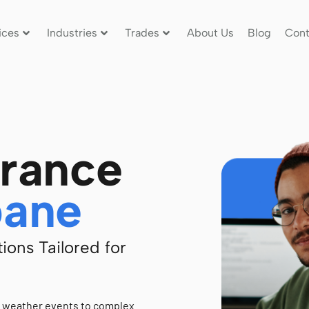
ices
Industries
Trades
About Us
Blog
Cont
urance
bane
ions Tailored for
e weather events to complex