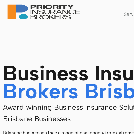
Serv
Business Ins
Brokers Bris
Award winning Business Insurance Solut
Brisbane Businesses
Brisbane businesses face a range of challenges, from extrem