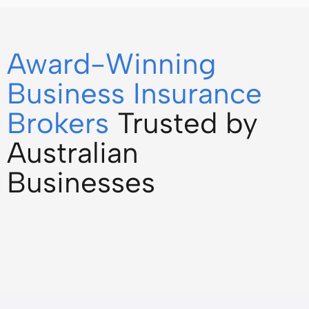
Award-Winning
Business Insurance
Brokers
Trusted by
Australian
Businesses