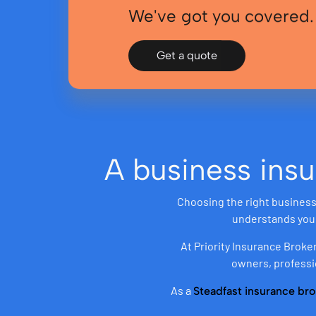
We've got you covered.
Get a quote
A business insu
Choosing the right business 
understands your 
At Priority Insurance Broke
owners, professi
As a
Steadfast insurance bro