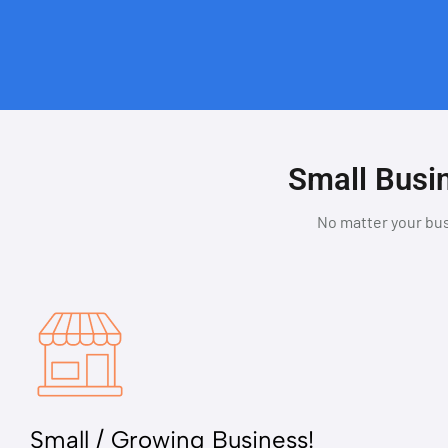
Small Busin
No matter your bus
Small / Growing Business!