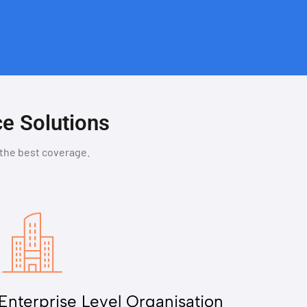
ce Solutions
 the best coverage.
Enterprise Level Organisation