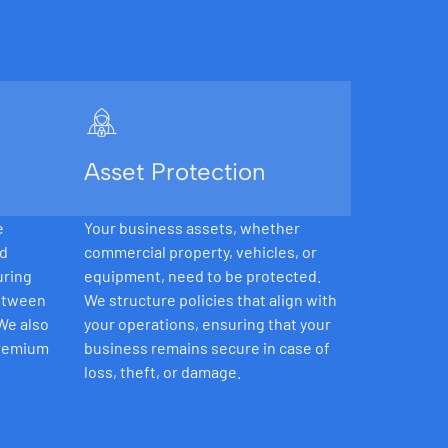
Asset Protection
e
Your business assets, whether
nd
commercial property, vehicles, or
uring
equipment, need to be protected.
between
We structure policies that align with
 We also
your operations, ensuring that your
premium
business remains secure in case of
loss, theft, or damage.