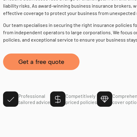
liability risks. As award-winning business insurance brokers, w
effective coverage to protect your business from unexpected
Our team specialises in securing the right insurance policies fo
from independent operators to large corporations. We focus on
policies, and exceptional service to ensure your business stay
Get a free quote
Professional
Competitively
Comprehen
tailored advice
priced policies
cover opti