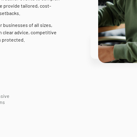
e provide tailored, cost-
 setbacks.
r businesses of all sizes,
 clear advice, competitive
s protected.
sive
ons