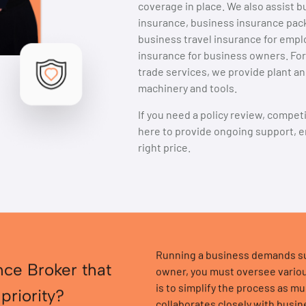
coverage in place. We also assist bu
insurance, business insurance packa
business travel insurance for emp
insurance for business owners. For
trade services, we provide plant a
machinery and tools.
If you need a policy review, compet
here to provide ongoing support, e
right price.
Running a business demands sub
nce Broker that
owner, you must oversee variou
is to simplify the process as m
 priority?
collaborates closely with busi