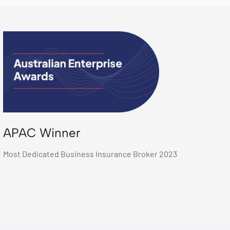
APAC Winner
Most Dedicated Business Insurance Broker 2023