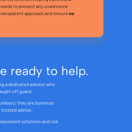
c needs to prevent any unwelcome
r transparent approach and ensure
no
e ready to help.
ing a dedicated advisor who
aught off guard.
 numbers; they are business
 trusted advice.
 placement solutions and risk