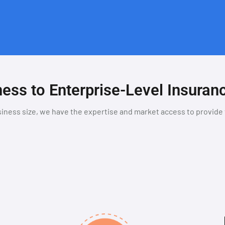
ess to Enterprise-Level Insuran
iness size, we have the expertise and market access to provide