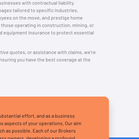
sinesses with contractual liability
ges tailored to specific industries,
loyees on the move, and prestige home
 those operating in construction, mining, or
nd equipment insurance to protect essential
itive quotes, or assistance with claims, we’re
nsuring you have the best coverage at the
stantial effort, and as a business
s aspects of your operations. Our aim
uch as possible. Each of our Brokers
ness owners, developing a profound