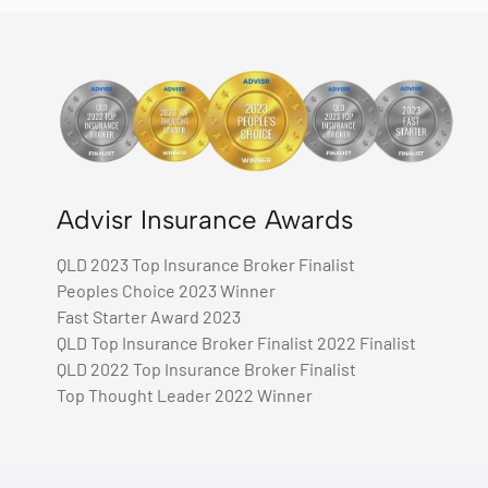
Advisr Insurance Awards
QLD 2023 Top Insurance Broker Finalist
Peoples Choice 2023 Winner
Fast Starter Award 2023
QLD Top Insurance Broker Finalist 2022 Finalist
QLD 2022 Top Insurance Broker Finalist
Top Thought Leader 2022 Winner