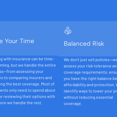
e Your Time
Balanced Risk
g with insurance can be time-
We don’t just sell policies—w
ming, but we handle the entire
assess your risk tolerance a
ss—from assessing your
coverage requirements, ens
es to comparing insurers and
you have the right balance 
ng the best coverage. Most of
affordability and protection.
ients only need to spend about
identify ways to lower your 
r reviewing their options with
without reducing essential
ore we handle the rest.
coverage.