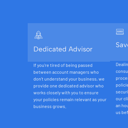
Sav
Dedicated Advisor
Dealin
If you’re tired of being passed
consu
between account managers who
proce
don’t understand your business, we
polici
provide one dedicated advisor who
securi
works closely with you to ensure
our cl
your policies remain relevant as your
an hou
business grows.
us bef