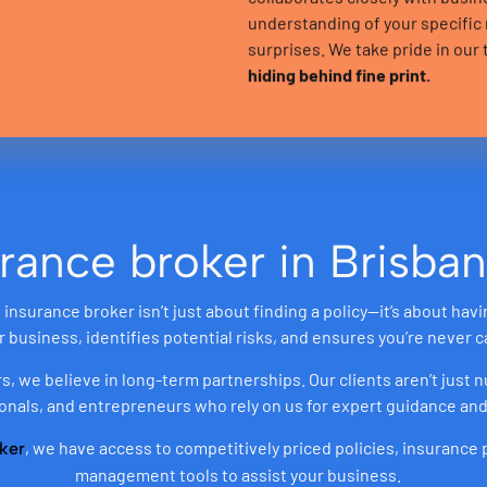
understanding of your specifi
surprises. We take pride in ou
hiding behind fine print.
rance broker in Brisban
insurance broker isn’t just about finding a policy—it’s about hav
business, identifies potential risks, and ensures you’re never c
rs, we believe in long-term partnerships. Our clients aren’t just
onals, and entrepreneurs who rely on us for expert guidance and
, we have access to competitively priced policies, insurance
ker
management tools to assist your business.