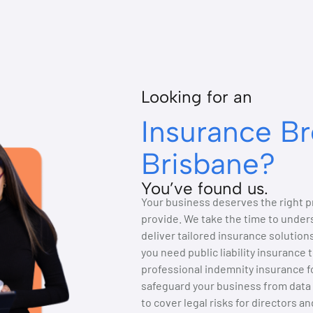
Looking for an
Insurance Br
Brisbane?
You’ve found us.
Your business deserves the right pr
provide. We take the time to unders
deliver tailored insurance solutio
you need public liability insurance 
professional indemnity insurance fo
safeguard your business from data 
to cover legal risks for directors a