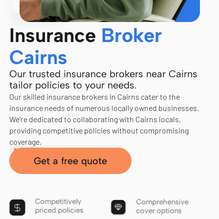
Insurance
Broker
Cairns
Our trusted insurance brokers near Cairns
tailor policies to your needs.
Our skilled insurance brokers in Cairns cater to the
insurance needs of numerous locally owned businesses.
We’re dedicated to collaborating with Cairns locals,
providing competitive policies without compromising
coverage.
Get a free quote
Competitively
Comprehensive
priced policies
cover options