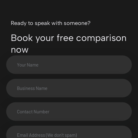
Ready to speak with someone?
Book your free comparison
now
Your
Name
(Required)
Business
Name
(Required)
Number
(Required)
Email
Address
(Required)