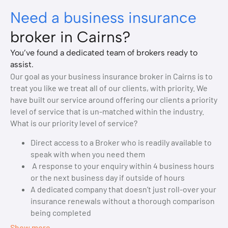
Need a business insurance
broker in Cairns?
You’ve found a dedicated team of brokers ready to
assist.
Our goal as your business insurance broker in Cairns is to
treat you like we treat all of our clients, with priority. We
have built our service around offering our clients a priority
level of service that is un-matched within the industry.
What is our priority level of service?
Direct access to a Broker who is readily available to
speak with when you need them
A response to your enquiry within 4 business hours
or the next business day if outside of hours
A dedicated company that doesn’t just roll-over your
insurance renewals without a thorough comparison
being completed
Show more