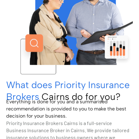
What does Priority Insurance
Brokers
Cairns do for you?
Everything is done for you and a summarised
recommendation is provided to you to make the best
decision for your business.
Priority Insurance Brokers Cairns is a full-service
Business Insurance Broker in Cairns. We provide tailored
insurance solutions to business owners where we