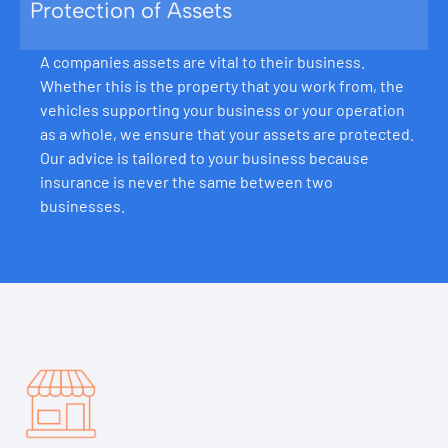
Protection of Assets
A companies assets are vital to their business.
Whether this is the property that you work from, the
vehicles supporting your business or your operation
as a whole, we ensure that your assets are protected.
Our advice is tailored to your business because
insurance is never the same between two
businesses.