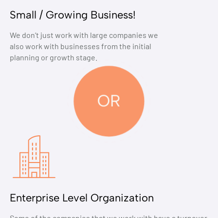
Small / Growing Business!
We don’t just work with large companies we
also work with businesses from the initial
planning or growth stage.
Enterprise Level Organization
Some of the companies that we work with have a turnover