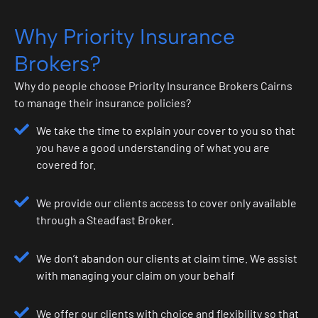
Why Priority Insurance
Brokers?
Why do people choose Priority Insurance Brokers Cairns
to manage their insurance policies?
We take the time to explain your cover to you so that
you have a good understanding of what you are
covered for.
We provide our clients access to cover only available
through a Steadfast Broker.
We don’t abandon our clients at claim time. We assist
with managing your claim on your behalf
We offer our clients with choice and flexibility so that