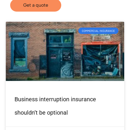
Get a quote
COMMERCIAL INSURANCE
Business interruption insurance
shouldn’t be optional