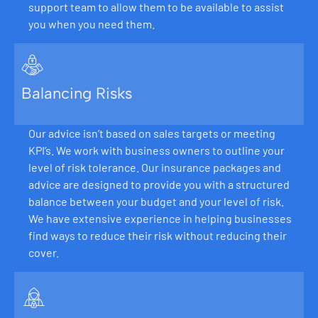
support team to allow them to be available to assist
you when you need them.
Balancing Risks
Our advice isn’t based on sales targets or meeting
KPI’s. We work with business owners to outline your
level of risk tolerance. Our insurance packages and
advice are designed to provide you with a structured
balance between your budget and your level of risk.
We have extensive experience in helping businesses
find ways to reduce their risk without reducing their
cover.