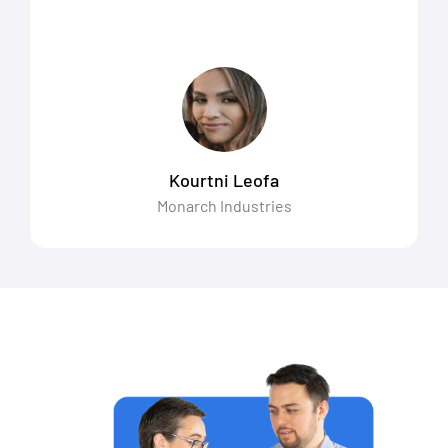
Kourtni Leofa
Monarch Industries