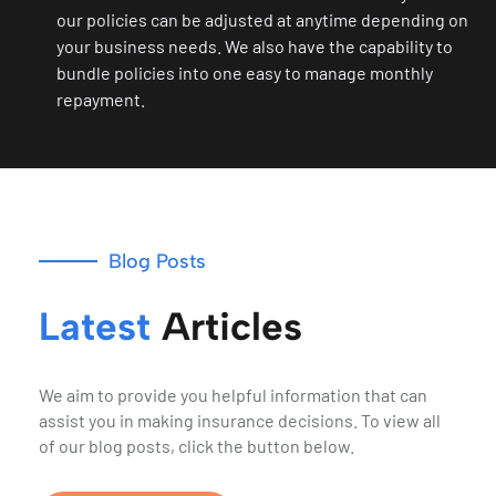
our policies can be adjusted at anytime depending on
your business needs. We also have the capability to
bundle policies into one easy to manage monthly
repayment.
Blog Posts
Latest
Articles
We aim to provide you helpful information that can
assist you in making insurance decisions. To view all
of our blog posts, click the button below.