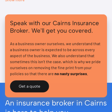
Speak with our Cairns Insurance
Broker. We'll get you covered.
As a business owner ourselves, we understand that
a business owner is expected to be across every
aspect of the business. We also understand that
sometimes this isn’t the case, which is why we pride
ourselves on removing the fine print from your
policies so that there are
no nasty surprises
.
Get a quote
An insurance broker in Cairns