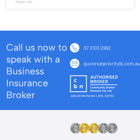
Daniel Ufer
Call us now to
07 3103 2992
speak with a
quotes@priorityib.com.a
Business
Insurance
Broker