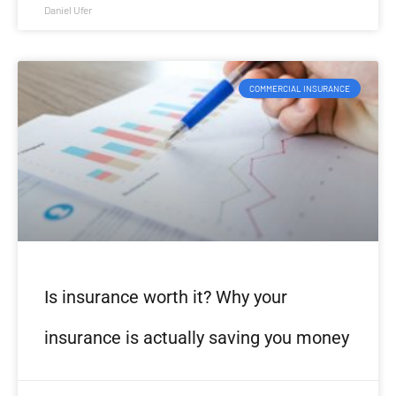
Daniel Ufer
COMMERCIAL INSURANCE
Is insurance worth it? Why your
insurance is actually saving you money