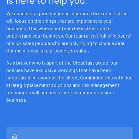
is here to help you.
We consider a good business insurance broker in Cairns
will focus on the things that are important to your
business. This where our team takes the time to
understand your business. Our team aren’t full of “closers”
or slick sales people who are only trying to close a deal.
Our main focus is to provide you value.
As a broker who is apart of the Steadfast group, our
policies have exclusive wordings that have been
negotiated in favour of the client. Combining this with our
strategic placement solutions and risk management
techniques will become a core component of your
business.