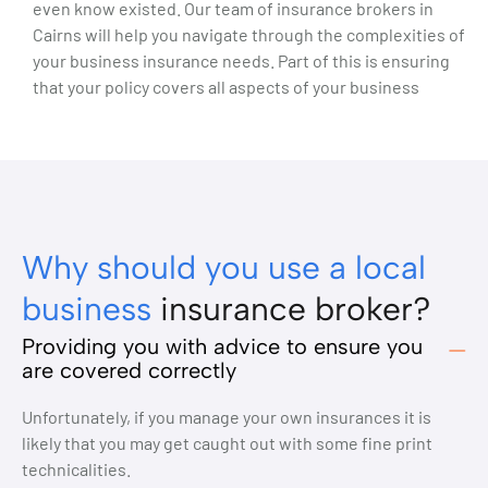
even know existed. Our team of insurance brokers in
Cairns will help you navigate through the complexities of
your business insurance needs. Part of this is ensuring
that your policy covers all aspects of your business
Why should you use a local
business
insurance broker?
Providing you with advice to ensure you
are covered correctly
Unfortunately, if you manage your own insurances it is
likely that you may get caught out with some fine print
technicalities.