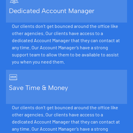
Dedicated Account Manager
Our clients don’t get bounced around the office like
other agencies. Our clients have access to a
dedicated Account Manager that they can contact at
any time. Our Account Manager’s have a strong
support team to allow them to be available to assist
you when you need them.
Save Time & Money
Our clients don’t get bounced around the office like
other agencies. Our clients have access to a
dedicated Account Manager that they can contact at
any time. Our Account Manager’s have a strong