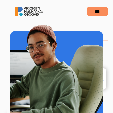
110
+&nbsp&nbspReviews