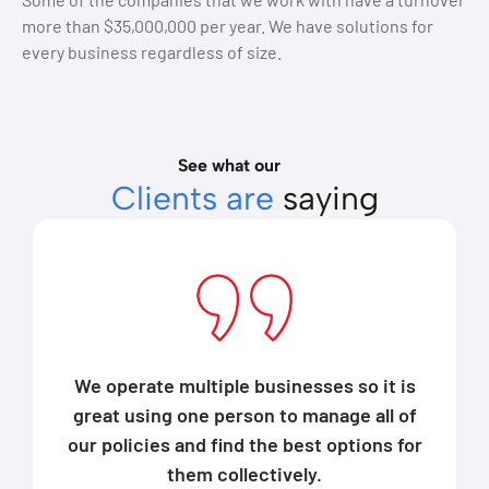
more than $35,000,000 per year. We have solutions for
every business regardless of size.
See what our
Clients are
saying
We operate multiple businesses so it is
great using one person to manage all of
our policies and find the best options for
them collectively.