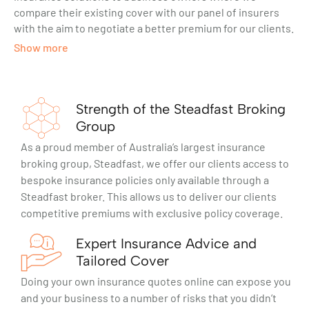
compare their existing cover with our panel of insurers
with the aim to negotiate a better premium for our clients.
Show more
Strength of the Steadfast Broking
Group
As a proud member of Australia’s largest insurance
broking group, Steadfast, we offer our clients access to
bespoke insurance policies only available through a
Steadfast broker. This allows us to deliver our clients
competitive premiums with exclusive policy coverage.
Expert Insurance Advice and
Tailored Cover
Doing your own insurance quotes online can expose you
and your business to a number of risks that you didn’t