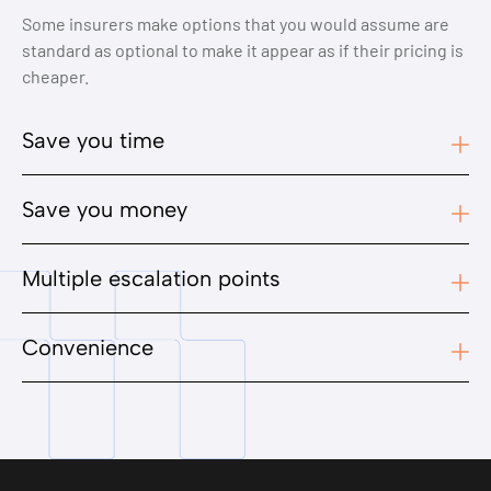
Some insurers make options that you would assume are
standard as optional to make it appear as if their pricing is
cheaper.
Save you time
Save you money
Multiple escalation points
Convenience