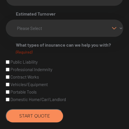
Estimated Turnover
What types of insurance can we help you with?
(Required)
Public Liability
Professional Indemnity
Contract Works
Vehicles/Equipment
Portable Tools
Domestic Home/Car/Landlord
START QUOTE