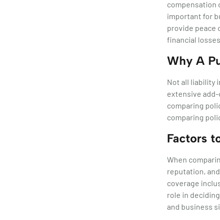
compensation cl
important for bu
provide peace o
financial losses
Why A Pub
Not all liabili
extensive add-o
comparing polic
comparing polic
Factors 
When comparing
reputation, and
coverage inclus
role in decidin
and business si