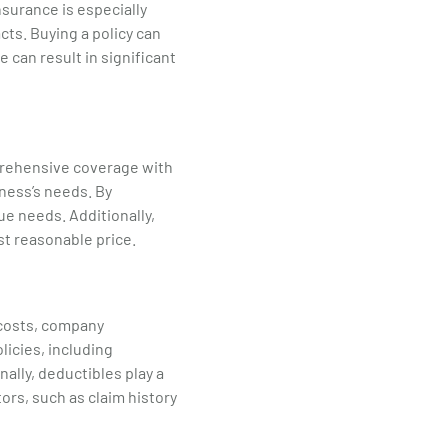
surance is especially
cts. Buying a policy can
 can result in significant
mprehensive coverage with
iness’s needs. By
ue needs. Additionally,
t reasonable price.
 costs, company
icies, including
nally, deductibles play a
ors, such as claim history