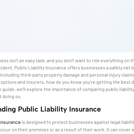
ess isn’t an easy task, and you don’t want to risk everything on t
ident. Public Liability Insurance offers businesses a safety net 
es, including third-party property damage and personal injury clai
y options and insurers, how do you know you’re getting the best d
 guide, we’ll explore the importance of comparing public liabilit
 doing so.
ding Public Liability Insurance
is designed to protect businesses against legal liabilit
y insurance
occur on their premises or as a result of their work. It can cover