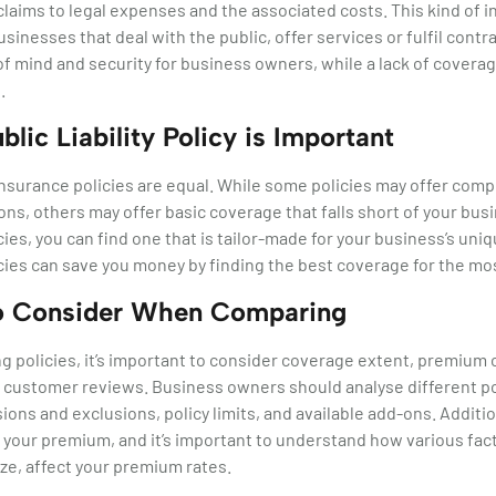
aims to legal expenses and the associated costs. This kind of in
sinesses that deal with the public, offer services or fulfil contra
f mind and security for business owners, while a lack of coverage
.
lic Liability Policy is Important
ty insurance policies are equal. While some policies may offer co
ns, others may offer basic coverage that falls short of your bus
ies, you can find one that is tailor-made for your business’s uniq
ies can save you money by finding the best coverage for the mos
to Consider When Comparing
 policies, it’s important to consider coverage extent, premium
 customer reviews. Business owners should analyse different pol
ions and exclusions, policy limits, and available add-ons. Additio
g your premium, and it’s important to understand how various fact
ze, affect your premium rates.