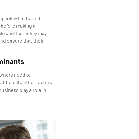
g policy limits, and
n before making a
ile another policy may
nd ensure that their
minants
owners need to
dditionally, other factors
business play a role in