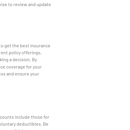
 wise to review and update
 to get the best insurance
ent policy offerings,
ing a decision. By
ance coverage for your
ness and ensure your
counts include those for
voluntary deductibles. Be