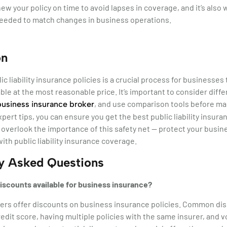
new your policy on time to avoid lapses in coverage, and it’s also
needed to match changes in business operations.
on
c liability insurance policies is a crucial process for businesses
ble at the most reasonable price. It’s important to consider differ
, and use comparison tools before mak
business insurance broker
xpert tips, you can ensure you get the best public liability insur
 overlook the importance of this safety net — protect your busi
ith public liability insurance coverage.
ly Asked Questions
iscounts available for business insurance?
ers offer discounts on business insurance policies. Common dis
redit score, having multiple policies with the same insurer, and 