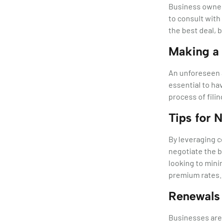
Business owners
to consult with
the best deal, 
Making a
An unforeseen a
essential to ha
process of filin
Tips for 
By leveraging 
negotiate the b
looking to minim
premium rates.
Renewals 
Businesses are 