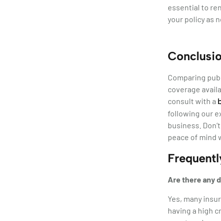
essential to re
your policy as 
Conclusi
Comparing publi
coverage availa
consult with a
following our e
business. Don’t
peace of mind w
Frequent
Are there any d
Yes, many insur
having a high c