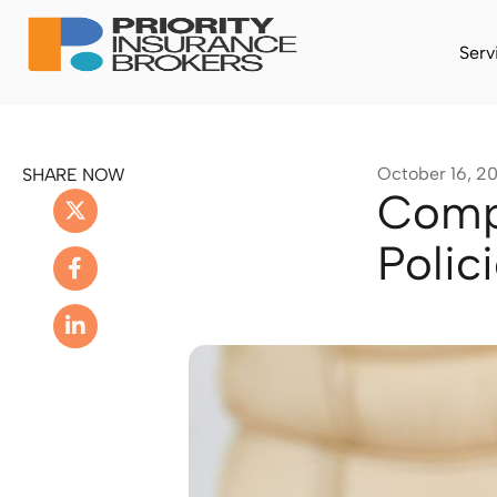
Serv
October 16, 2
SHARE NOW
Compa
Polic