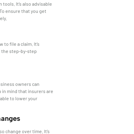
ools. It’s also advisable
 To ensure that you get
ely.
 file a claim. It’s
 the step-by-step
usiness owners can
 in mind that insurers are
 able to lower your
hanges
o change over time. It’s