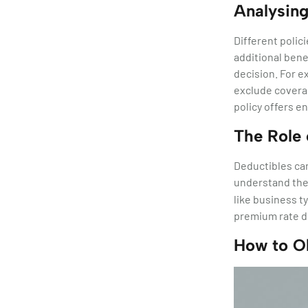
Analysing
Different polic
additional bene
decision. For e
exclude coverag
policy offers e
The Role 
Deductibles ca
understand th
like business ty
premium rate d
How to O