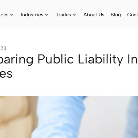
ices
Industries
Trades
About Us
Blog
Cont
023
ring Public Liability I
ies