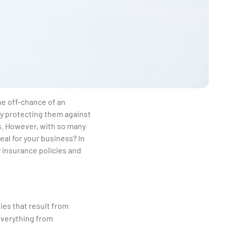
he off-chance of an
by protecting them against
ms. However, with so many
eal for your business? In
y insurance policies and
ies that result from
 everything from