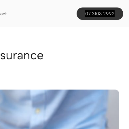
act
07 3103 2992
nsurance