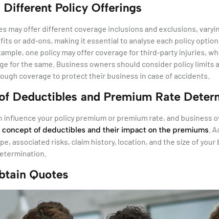
 Different Policy Offerings
ies may offer different coverage inclusions and exclusions, varyin
fits or add-ons, making it essential to analyse each policy optio
xample, one policy may offer coverage for third-party injuries, wh
e for the same. Business owners should consider policy limits a
nough coverage to protect their business in case of accidents.
of Deductibles and Premium Rate Deter
n influence your policy premium or premium rate, and business 
e
. A
concept of deductibles and their impact on the premiums
pe, associated risks, claim history, location, and the size of your 
etermination.
btain Quotes