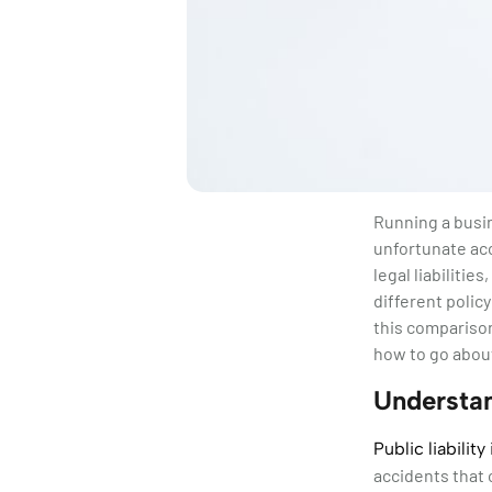
Running a busin
unfortunate acc
legal liabiliti
different polic
this comparison
how to go about
Understan
Public liabilit
accidents that 