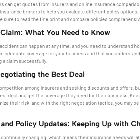
 can get quotes from insurers and online insurance comparison t
 insurance brokers to help you evaluate different policy options.
be sure to read the fine print and compare policies comprehensiv
 Claim: What You Need to Know
ccident can happen at any time, and you need to understand how to
ve adequate coverage for your business and that you understand
g a claim successfully.
Negotiating the Best Deal
competition among insurers and seeking discounts and offers, b
est deal and get the coverage they need for their business. Keep
ize their risk, and with the right negotiation tactics, you may be
and Policy Updates: Keeping Up with C
continually changing, which means their insurance needs will als