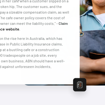
g in her cafe when a customer slipped on a
 broken hip. The customer sues, and the
o pay a sizeable compensation claim, as well
 The cafe owner policy covers the cost of
owner can meet the liability costs.” –
Claim
.
nce website
on the rise here in Australia, which has
ase in Public Liability Insurance claims.
p at a bustling cafe or a construction
0 tradespeople on a job site, every
s own business. ABN should have a well-
d against unforeseen incidents.