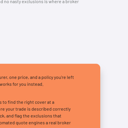
and no nasty exclusions is where a broker
er, one price, and a policy you’re left
 works for you instead.
to find the right cover at a
e your trade is described correctly
ck, and flag the exclusions that
tomated quote engines a real broker