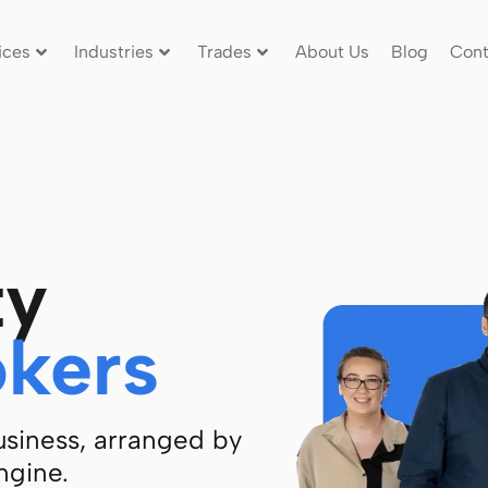
ices
Industries
Trades
About Us
Blog
Cont
ty
okers
business, arranged by
ngine.