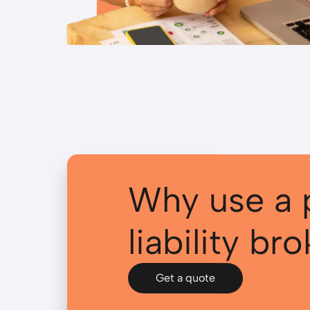
Why use a 
liability br
Get a quote