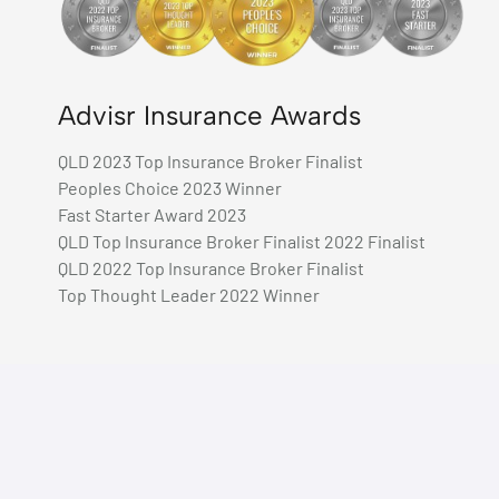
Advisr Insurance Awards
QLD 2023 Top Insurance Broker Finalist
Peoples Choice 2023 Winner
Fast Starter Award 2023
QLD Top Insurance Broker Finalist 2022 Finalist
QLD 2022 Top Insurance Broker Finalist
Top Thought Leader 2022 Winner