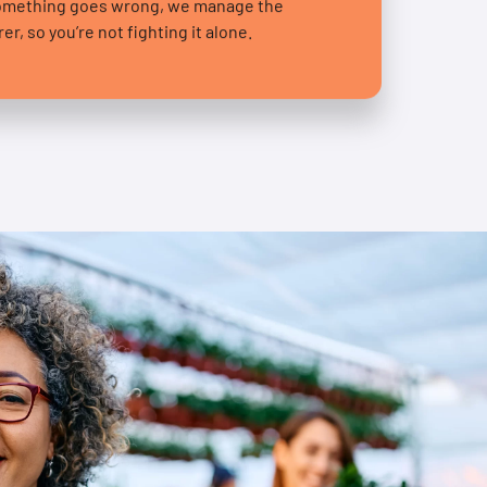
something goes wrong, we manage the
r, so you’re not fighting it alone.