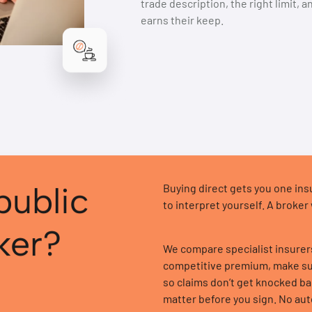
trade description, the right limit, 
earns their keep.
public
Buying direct gets you one insur
to interpret yourself. A broker
oker?
We compare specialist insurers 
competitive premium, make sur
so claims don’t get knocked ba
matter before you sign. No au