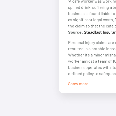
“A cafe worker was workin
spilled drink, suffering a
business is found liable t
as significant legal costs.
the claim so that the cafe 
Source:
Steadfast Insura
Personal injury claims are 
resulted in a notable incre
Whether it’s a minor misha
worker amidst a team of 10
business operates with it
defined policy to safeguar
Show more