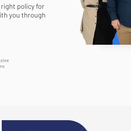
right policy for
ith you through
sive
ons