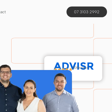
act
07 3103 2992
110
Reviews