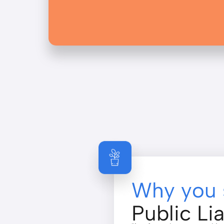
Why you 
Public Lia