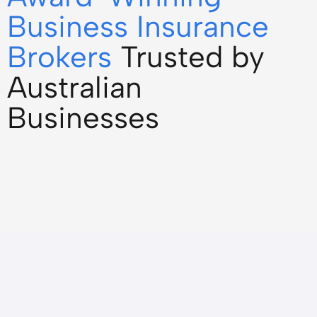
Business Insurance
Brokers
Trusted by
Australian
Businesses