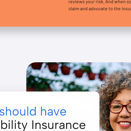
reviews your risk. And when 
claim and advocate to the insure
should have
bility Insurance