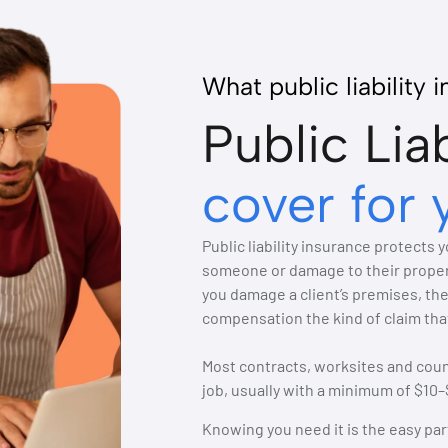
What public liability 
Public Lia
cover for 
Public liability insurance protects 
someone or damage to their property.
you damage a client’s premises, the
compensation the kind of claim tha
Most contracts, worksites and counc
job, usually with a minimum of $10–$
Knowing you need it is the easy part