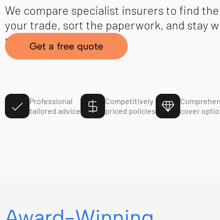
We compare specialist insurers to find the 
your trade, sort the paperwork, and stay w
renewals and claims.
Get a free quote
Professional
Competitively
Comprehen
tailored advice
priced policies
cover opti
Award-Winning