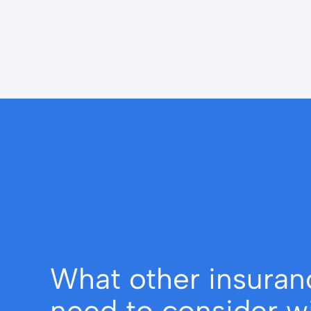
What other insuran
need to consider w