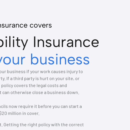
insurance covers
bility Insurance
your business
your business if your work causes injury to
 If a third party is hurt on your site, or
 policy covers the legal costs and
t can otherwise close a business down.
ils now require it before you can start a
20 million in cover.
. Getting the right policy with the correct