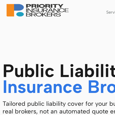
Serv
Public Liabili
Insurance Br
Tailored public liability cover for your 
real brokers, not an automated quote e