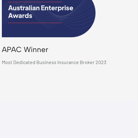
APAC Winner
Most Dedicated Business Insurance Broker 2023