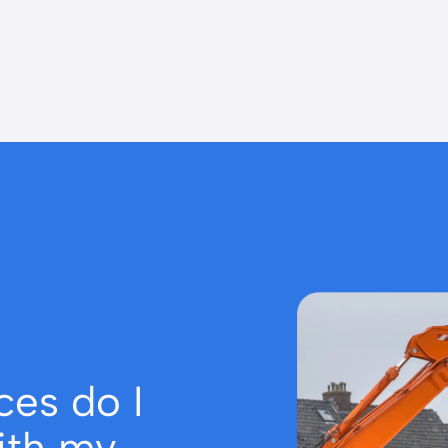
ces do I
ith my