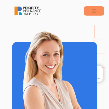
110
+&nbsp&nbspReviews