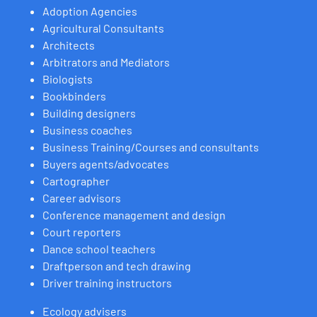
Adoption Agencies
Agricultural Consultants
Architects
Arbitrators and Mediators
Biologists
Bookbinders
Building designers
Business coaches
Business Training/Courses and consultants
Buyers agents/advocates
Cartographer
Career advisors
Conference management and design
Court reporters
Dance school teachers
Draftperson and tech drawing
Driver training instructors
Ecology advisers