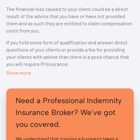
The financial loss caused to your client could be a direct
result of the advice that you have or have not provided
them and as such they are entitled to claim compensation
costs from you.
If you hold some form of qualification and answer direct
questions of your clients or provide a fee for providing
your clients with advice than there is a good chance that
you will require PI Insurance.
Show more
Need a Professional Indemnity
Insurance Broker? We've got
you covered.
We understand that running a business takes a