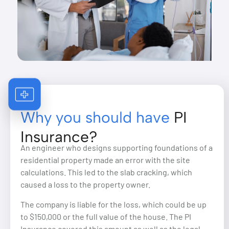
Why you should have
PI
Insurance?
An engineer who designs supporting foundations of a
residential property made an error with the site
calculations. This led to the slab cracking, which
caused a loss to the property owner.
The company is liable for the loss, which could be up
to $150,000 or the full value of the house. The PI
Insurance covered this amount as well as the legal