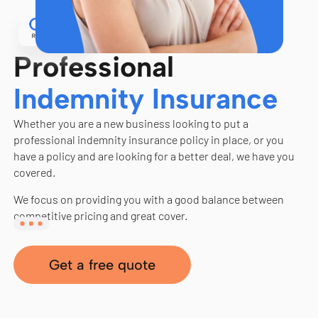
Professional
Indemnity Insurance
Whether you are a new business looking to put a
professional indemnity insurance policy in place, or you
have a policy and are looking for a better deal, we have you
covered.
We focus on providing you with a good balance between
competitive pricing and great cover.
Get a free quote