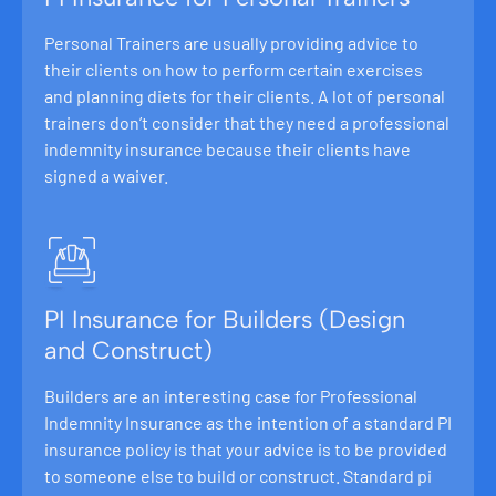
Personal Trainers are usually providing advice to
their clients on how to perform certain exercises
and planning diets for their clients. A lot of personal
trainers don’t consider that they need a professional
indemnity insurance because their clients have
signed a waiver.
PI Insurance for Builders (Design
and Construct)
Builders are an interesting case for Professional
Indemnity Insurance as the intention of a standard PI
insurance policy is that your advice is to be provided
to someone else to build or construct. Standard pi