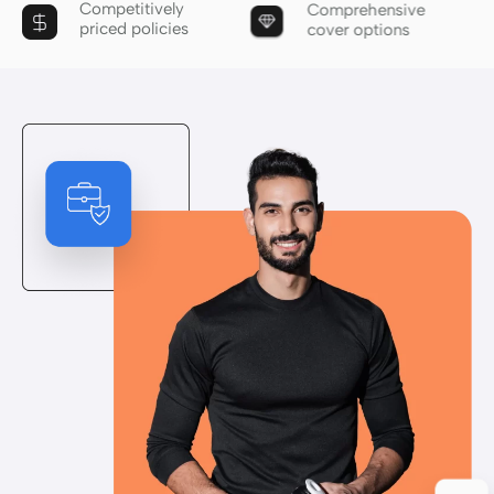
Competitively
Comprehensive
priced policies
cover options