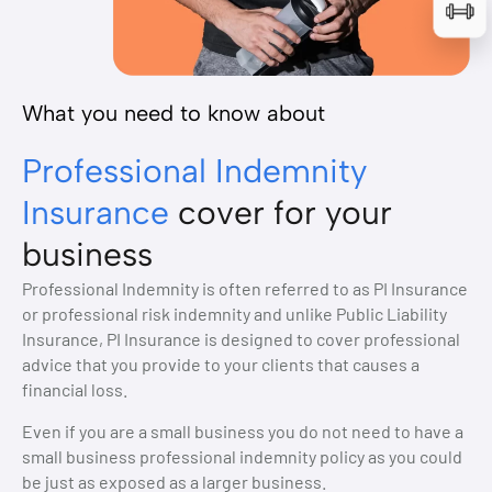
What you need to know about
Professional Indemnity
Insurance
cover for your
business
Professional Indemnity is often referred to as PI Insurance
or professional risk indemnity and unlike Public Liability
Insurance, PI Insurance is designed to cover professional
advice that you provide to your clients that causes a
financial loss.
Even if you are a small business you do not need to have a
small business professional indemnity policy as you could
be just as exposed as a larger business.