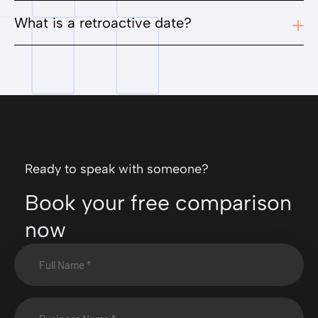
What is a retroactive date?
Ready to speak with someone?
Book your free comparison
now