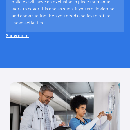
policies will have an exclusion in place for manual
work to cover this and as such, if you are designing
and constructing then you need a policy to reflect
these activities.
Show more