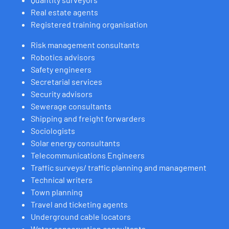
Real estate agents
Registered training organisation
Risk management consultants
Robotics advisors
Safety engineers
Secretarial services
Security advisors
Sewerage consultants
Shipping and freight forwarders
Sociologists
Solar energy consultants
Telecommunications Engineers
Traffic surveys/ traffic planning and management
Technical writers
Town planning
Travel and ticketing agents
Underground cable locators
Water conservation consultants