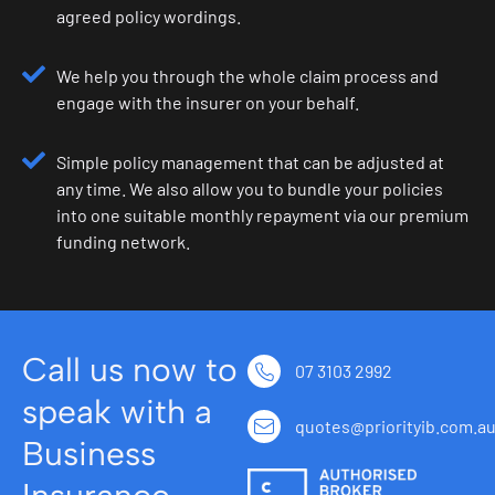
agreed policy wordings.
We help you through the whole claim process and
engage with the insurer on your behalf.
Simple policy management that can be adjusted at
any time. We also allow you to bundle your policies
into one suitable monthly repayment via our premium
funding network.
Call us now to
07 3103 2992
speak with a
quotes@priorityib.com.a
Business