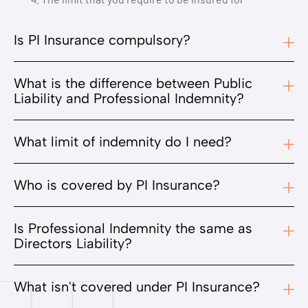
Is PI Insurance compulsory?
What is the difference between Public
Liability and Professional Indemnity?
What limit of indemnity do I need?
Who is covered by PI Insurance?
Is Professional Indemnity the same as
Directors Liability?
What isn't covered under PI Insurance?