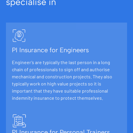
specialise in
PI Insurance for Engineers
Engineer’s are typically the last person in a long
chain of professionals to sign off and authorise
mechanical and construction projects. They also
typically work on high value projects so it is
important that they have suitable professional
indemnity insurance to protect themselves.
PI Insurance for Personal Trainers