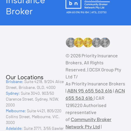
Insurance
Broker
© 2026 Priority Insurance
Brokers. All Rights
Reserved. | DCSX Group Pty
Our Locations
Ltd T/
Brisbane:
Suite 4218, 9/204 Alice
As Priority Insurance Brokers
Street, Brisbane, QLD, 4000
|
|
ABN 95 655 563 616
ACN
Sydney:
Suite 3040, 903/50
| CAR
655 563 616
Clarence Street, Sydney, NSW,
2000
1295220 Authorised
Melbourne:
Suite 4421, 805/220
representative
Collins Street, Melbourne, VIC,
of
Community Broker
3000
|
Network Pty Ltd
Adelaide:
Suite 3771, 3/55 Gawler