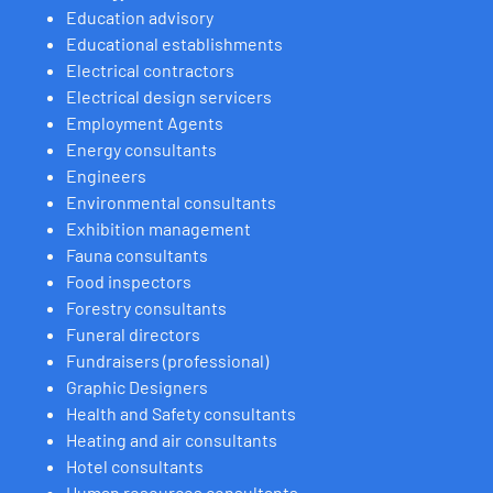
Education advisory
Educational establishments
Electrical contractors
Electrical design servicers
Employment Agents
Energy consultants
Engineers
Environmental consultants
Exhibition management
Fauna consultants
Food inspectors
Forestry consultants
Funeral directors
Fundraisers (professional)
Graphic Designers
Health and Safety consultants
Heating and air consultants
Hotel consultants
Human resources consultants