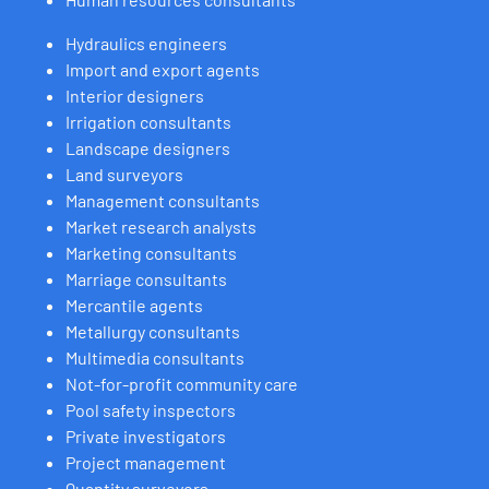
Hydraulics engineers
Import and export agents
Interior designers
Irrigation consultants
Landscape designers
Land surveyors
Management consultants
Market research analysts
Marketing consultants
Marriage consultants
Mercantile agents
Metallurgy consultants
Multimedia consultants
Not-for-profit community care
Pool safety inspectors
Private investigators
Project management
Quantity surveyors