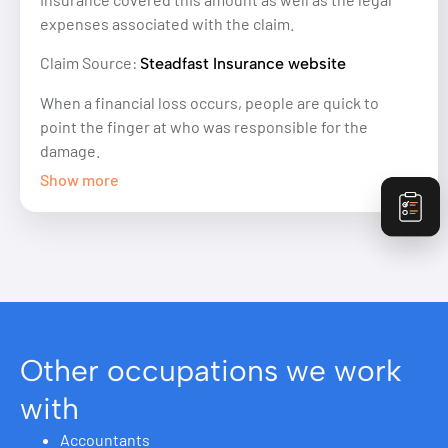
expenses associated with the claim.
Claim Source:
Steadfast Insurance website
When a financial loss occurs, people are quick to
point the finger at who was responsible for the
damage.
Show more
Other occupations we work
with
Accountants