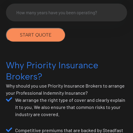
How
many
years
have
START QUOTE
you
been
operating?
*
Why Priority Insurance
Brokers?
Why should you use Priority Insurance Brokers to arrange
your Professional Indemnity Insurance?
We arrange the right type of cover and clearly explain
it to you. We also ensure that common risks to your
industry are covered.
Competitive premiums that are backed by Steadfast