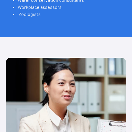
Workplace assessors
Zoologists