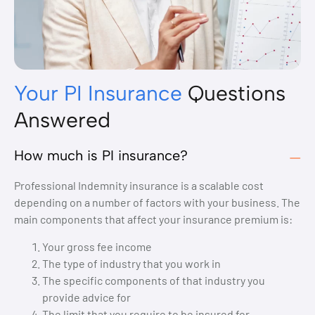
Your PI Insurance
Questions
Answered
How much is PI insurance?
Professional Indemnity insurance is a scalable cost
depending on a number of factors with your business. The
main components that affect your insurance premium is:
Your gross fee income
The type of industry that you work in
The specific components of that industry you
provide advice for
The limit that you require to be insured for