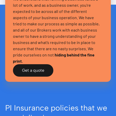
lot of work, and as a business owner, you’re
expected to be across all of the different
aspects of your business operation. We have
tried to make our process as simple as possible,
and all of our Brokers work with each business
owner to have a strong understanding of your
business and what’s required to be in place to
ensure that there are no nasty surprises. We
pride ourselves on not
hiding behind the fine
print.
Get a quote
PI Insurance policies that we