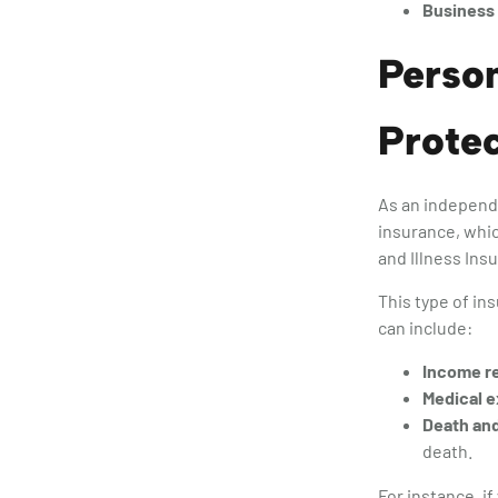
Business 
Person
Protec
As an independe
insurance, whic
and Illness Ins
This type of in
can include:
Income r
Medical 
Death and
death.
For instance, i