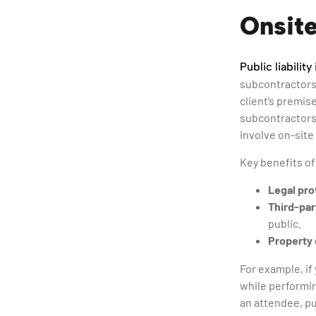
Onsite
Public liabilit
subcontractors,
client’s premise
subcontractors 
involve on-site 
Key benefits of
Legal pro
Third-par
public.
Property
For example, if 
while performin
an attendee, pu