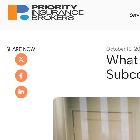
Serv
October 10, 2
SHARE NOW
What 
Subco