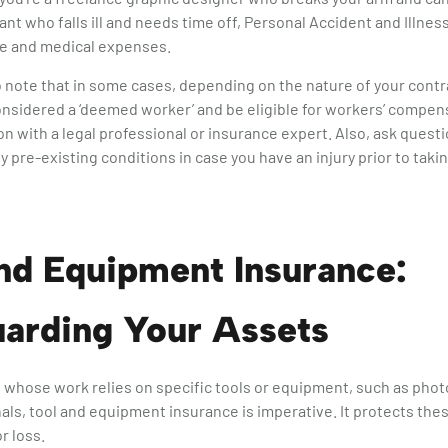
tant who falls ill and needs time off, Personal Accident and Illne
me and medical expenses.
to note that in some cases, depending on the nature of your contr
nsidered a ‘deemed worker’ and be eligible for workers’ compen
ion with a legal professional or insurance expert. Also, ask quest
 pre-existing conditions in case you have an injury prior to takin
nd Equipment Insurance:
uarding Your Assets
 whose work relies on specific tools or equipment, such as pho
nals, tool and equipment insurance is imperative. It protects the
r loss.