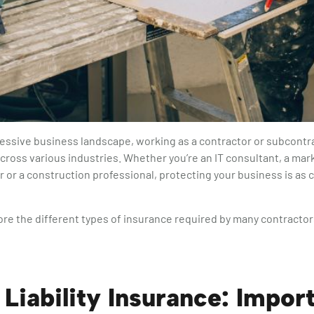
ressive business landscape, working as a contractor or subcontrac
cross various industries. Whether you’re an IT consultant, a mark
r or a construction professional, protecting your business is as c
re the different types of insurance required by many contractor
 Liability Insurance: Import