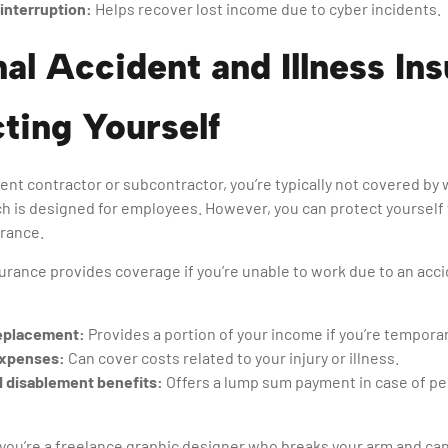
interruption:
Helps recover lost income due to cyber incidents.
al Accident and Illness In
ting Yourself
nt contractor or subcontractor, you’re typically not covered b
h is designed for employees. However, you can protect yourself
urance.
surance provides coverage if you’re unable to work due to an accid
eplacement:
Provides a portion of your income if you’re temporar
expenses:
Can cover costs related to your injury or illness.
 disablement benefits:
Offers a lump sum payment in case of per
f you’re a freelance graphic designer who breaks your arm and can