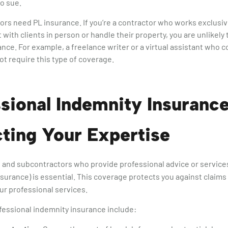
to sue.
tors need PL insurance. If you’re a contractor who works exclus
 with clients in person or handle their property, you are unlikely 
nce. For example, a freelance writer or a virtual assistant who c
ot require this type of coverage.
sional Indemnity Insurance
ting Your Expertise
 and subcontractors who provide professional advice or service
insurance) is essential. This coverage protects you against claims
ur professional services.
fessional indemnity insurance include: