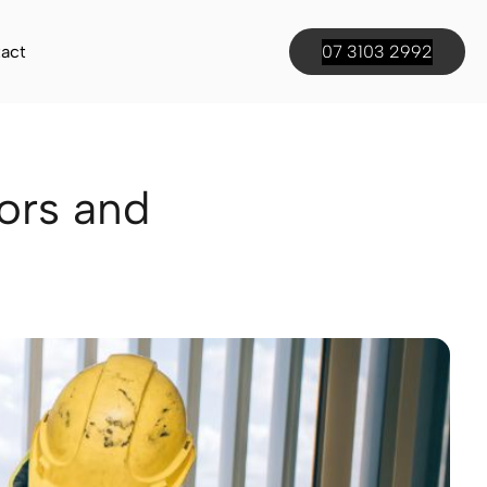
act
07 3103 2992
ors and