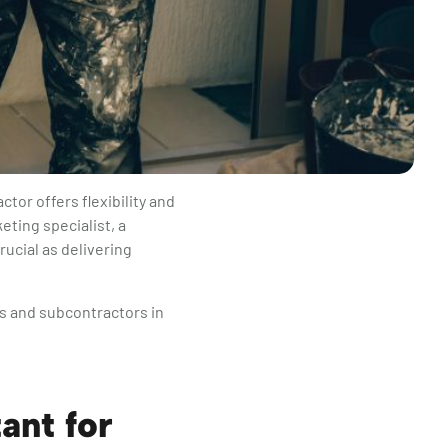
tor offers flexibility and
eting specialist, a
rucial as delivering
s and subcontractors in
ant for