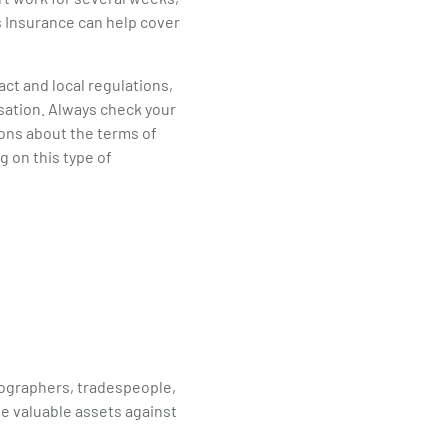
ss Insurance can help cover
act and local regulations,
sation. Always check your
ions about the terms of
g on this type of
tographers, tradespeople,
se valuable assets against