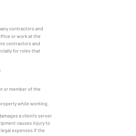
 many contractors and
ffice or work at the
uire contractors and
ially for roles that
:
ent or member of the
property while working.
 damages a client’s server
uipment causes injury to
 legal expenses if the