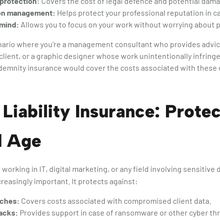
 protection:
Covers the cost of legal defence and potential dam
on management:
Helps protect your professional reputation in ca
 mind:
Allows you to focus on your work without worrying about p
ario where you’re a management consultant who provides advice 
 client, or a graphic designer whose work unintentionally infring
demnity insurance would cover the costs associated with these 
Liability Insurance: Protec
l Age
working in IT, digital marketing, or any field involving sensitive 
creasingly important. It protects against:
aches:
Covers costs associated with compromised client data.
acks:
Provides support in case of ransomware or other cyber thr