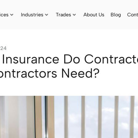
ices
Industries
Trades
About Us
Blog
Cont
024
Insurance Do Contract
ntractors Need?