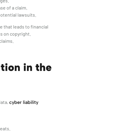
ages.
se of a claim.
otential lawsuits.
that leads to financial
es on copyright.
claims.
tion in the
data,
cyber liability
eats.