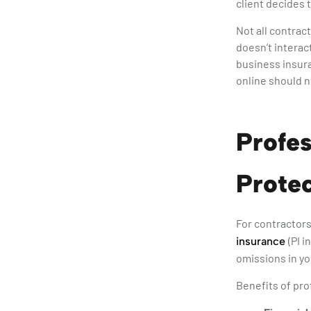
client decides 
Not all contrac
doesn’t interact
business insura
online should n
Profes
Protec
For contractors
(PI 
insurance
omissions in yo
Benefits of pro