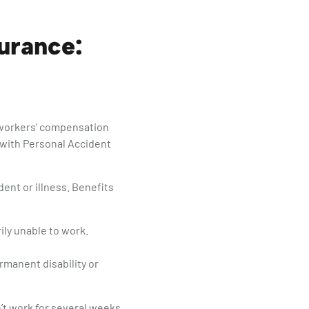
surance:
y workers’ compensation
 with Personal Accident
ent or illness. Benefits
ily unable to work.
manent disability or
’t work for several weeks,