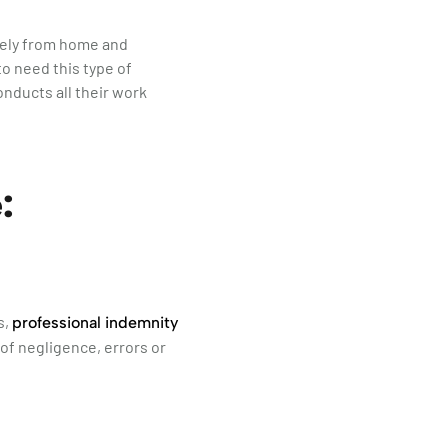
ively from home and
to need this type of
onducts all their work
:
s,
professional indemnity
 of negligence, errors or