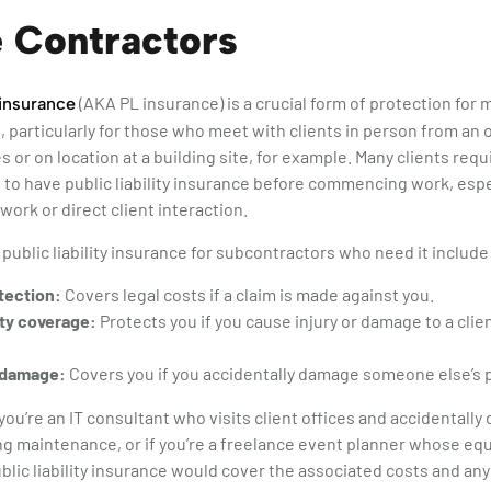
 Contractors
(AKA PL insurance) is a crucial form of protection for
y insurance
 particularly for those who meet with clients in person from an o
s or on location at a building site, for example. Many clients req
to have public liability insurance before commencing work, espec
work or direct client interaction.
 public liability insurance for subcontractors who need it include
tection:
Covers legal costs if a claim is made against you.
ty coverage:
Protects you if you cause injury or damage to a cli
 damage:
Covers you if you accidentally damage someone else’s 
you’re an IT consultant who visits client offices and accidentally
g maintenance, or if you’re a freelance event planner whose eq
blic liability insurance would cover the associated costs and any