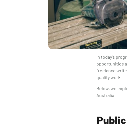
In today’s prog
opportunities a
freelance write
quality work.
Below, we explo
Australia.
Public