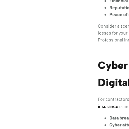
Financial
Reputati
Peace of
Consider a scen
losses for your
Professional in
Cyber 
Digita
For contractors 
is in
insurance
Data bre
Cyber att