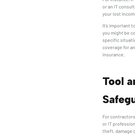
or an IT consul
your lost inco
It’s important 
you might be co
specific situat
coverage for any
insurance.
Tool a
Safeg
For contractors
or IT professio
theft, damage o